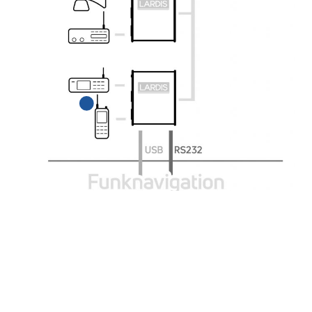
LARDIS supports all
common
TETRA-BOS, BOS, and
DMR radios.
LARDIS-PILOT
HMIPORT
Radio control panel for
the
USB multi-adapter for
driver's cab with route
connecting
guidance.
input and output devices
to the LARDIS system.