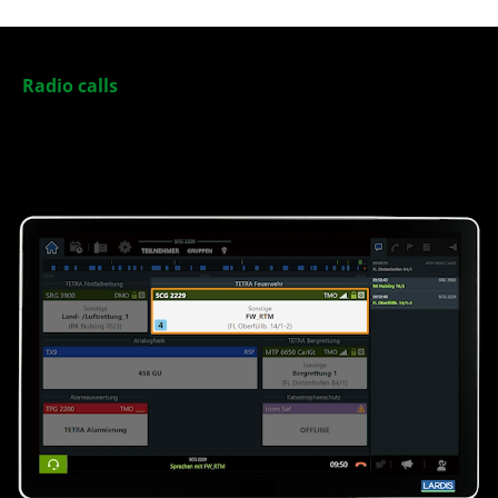
Radio calls