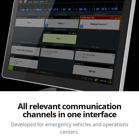
All relevant communication
channels in one interface
Developed for emergency vehicles and operations
centers.