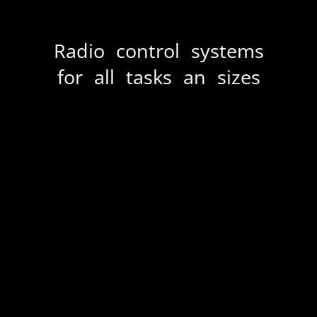
Radio control systems
for all tasks an sizes