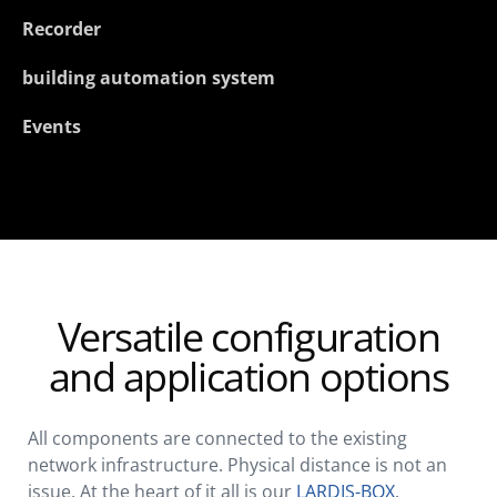
Recorder
building automation system
Events
Versatile configuration
and application options
All components are connected to the existing
network infrastructure. Physical distance is not an
issue. At the heart of it all is our
LARDIS-BOX
.