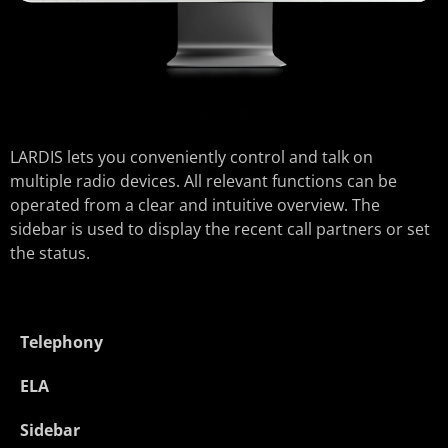
LARDIS lets you conveniently control and talk on
multiple radio devices. All relevant functions can be
operated from a clear and intuitive overview. The
sidebar is used to display the recent call partners or set
the status.
Telephony
ELA
Sidebar