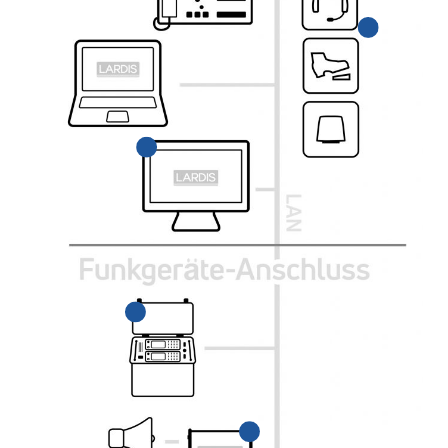
High-quality control
Connection via jack plug
console for
or wirelessly via
operating the LARDIS-
Bluetooth.
DESK software.
PRU-Case
Portable Radio Unit,
rugged radio case
LARDIS-BOX
for installing radios.
Integrates analog and
digital radio devices
into a common LARDIS
network.
HRT & MRT