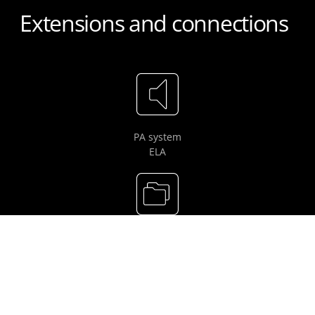
Extensions and connections
PA system
ELA
LARDIS-LOG /
LARDIS long-term recording