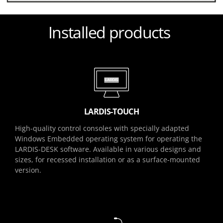
Installed products
LARDIS-TOUCH
High-quality control consoles with specially adapted
Windows Embedded operating system for operating the
LARDIS-DESK software. Available in various designs and
sizes, for recessed installation or as a surface-mounted
version.