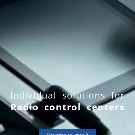
Individual solutions for
Radio control centers
Mounting solution