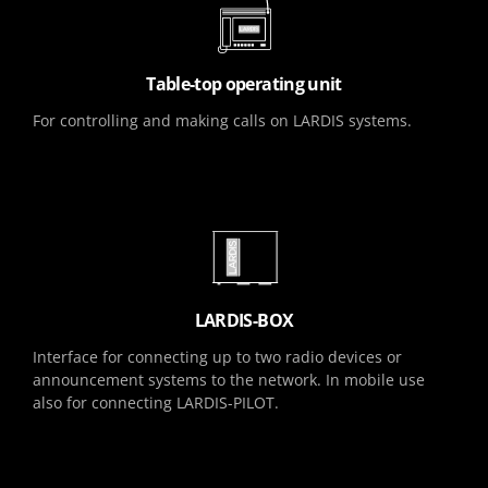
Table-top operating unit
For controlling and making calls on LARDIS systems.
LARDIS-BOX
Interface for connecting up to two radio devices or
announcement systems to the network. In mobile use
also for connecting LARDIS-PILOT.