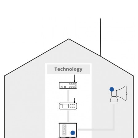
PA system
Play announcements
(live or recorded)
via the LARDIS-BOX.