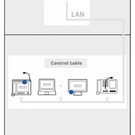
LARDIS-BOX
Integrates analog and
digital radio devices
into a common LARDIS
network.
Table-top operating
LARDIS-TOUCH
unit
High-quality control
For controlling and
console for
making calls
operating the
on LARDIS systems.
LARDIS-DESK
software.