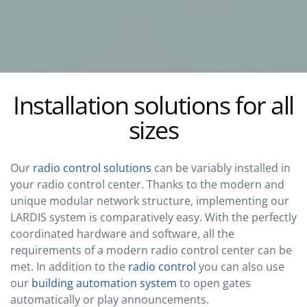
Installation solutions for all
sizes
Our
radio control solutions
can be variably installed in
your radio control center. Thanks to the modern and
unique modular network structure, implementing our
LARDIS system is comparatively easy. With the perfectly
coordinated hardware and software, all the
requirements of a modern radio control center can be
met. In addition to the
radio control
you can also use
our
building automation system
to open gates
automatically or play announcements.